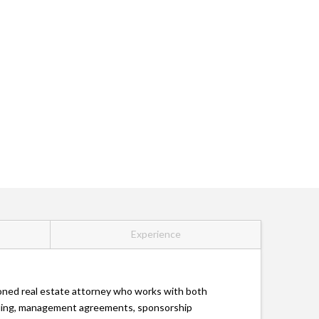
Experience
asoned real estate attorney who works with both
lending, management agreements, sponsorship