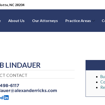
arlotte, NC 28204
e
About Us
Our Attorneys
Practice Areas
C
B LINDAUER
ECT CONTACT
Bu
Co
Re