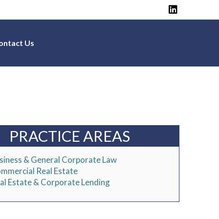
ontact Us
PRACTICE AREAS
siness & General Corporate Law
mmercial Real Estate
al Estate & Corporate Lending