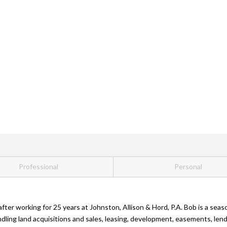
Professional
Personal
after working for 25 years at Johnston, Allison & Hord, P.A. Bob is a se
andling land acquisitions and sales, leasing, development, easements, 