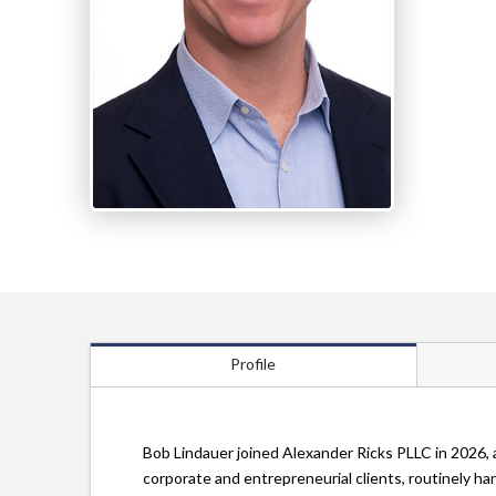
Profile
Bob Lindauer joined Alexander Ricks PLLC in 2026, 
corporate and entrepreneurial clients, routinely h