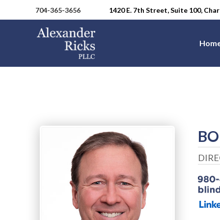
704-365-3656
1420 E. 7th Street, Suite 100, Ch
Hom
BO
DIR