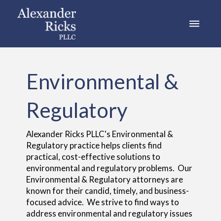
Environmental &
Regulatory
Alexander Ricks PLLC's Environmental &
Regulatory practice helps clients find
practical, cost-effective solutions to
environmental and regulatory problems. Our
Environmental & Regulatory attorneys are
known for their candid, timely, and business-
focused advice. We strive to find ways to
address environmental and regulatory issues