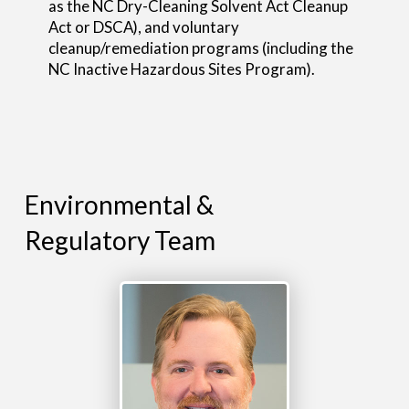
as the NC Dry-Cleaning Solvent Act Cleanup
Act or DSCA), and voluntary
cleanup/remediation programs (including the
NC Inactive Hazardous Sites Program).
Environmental &
Regulatory Team