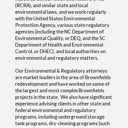
(RCRA), and similar state and local
environmental laws, and we work regularly
with the United States Environmental
Protection Agency, various state regulatory
agencies (including the NC Department of
Environmental Quality, or DEQ, and the SC
Department of Health and Environmental
Control, or DHEC), and local authorities on
environmental and regulatory matters.
Our Environmental & Regulatory attorneys
are market leaders in the area of Brownfields
redevelopment and have worked on some of
the largest and most complex Brownfields
projects in the state. We also have significant
experience advising clients in other state and
federal environmental and regulatory
programs, including underground storage
tank programs, dry-cleaning programs (such