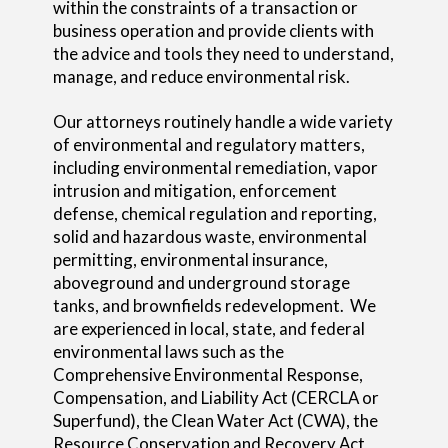
within the constraints of a transaction or
business operation and provide clients with
the advice and tools they need to understand,
manage, and reduce environmental risk.
Our attorneys routinely handle a wide variety
of environmental and regulatory matters,
including environmental remediation, vapor
intrusion and mitigation, enforcement
defense, chemical regulation and reporting,
solid and hazardous waste, environmental
permitting, environmental insurance,
aboveground and underground storage
tanks, and brownfields redevelopment. We
are experienced in local, state, and federal
environmental laws such as the
Comprehensive Environmental Response,
Compensation, and Liability Act (CERCLA or
Superfund), the Clean Water Act (CWA), the
Resource Conservation and Recovery Act