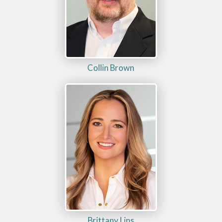
Collin Brown
Brittany Lins