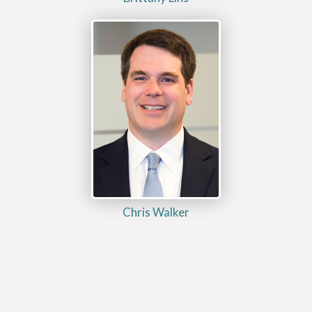
Chris Walker