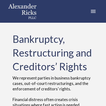
Bankruptcy,
Restructuring and
Creditors’ Rights
We represent parties in business bankruptcy
cases, out-of-court restructurings, and the
enforcement of creditors’ rights.
Financial distress often creates crisis
situations where fast action is needed.