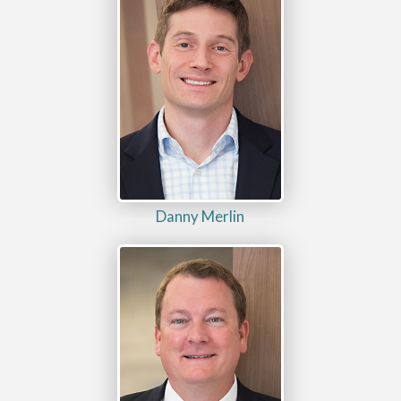
Danny Merlin