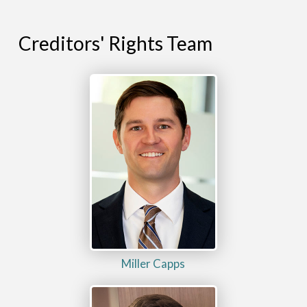
Creditors' Rights Team
Miller Capps