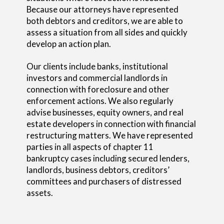
Because our attorneys have represented
both debtors and creditors, we are able to
assess a situation from all sides and quickly
develop an action plan.
Our clients include banks, institutional
investors and commercial landlords in
connection with foreclosure and other
enforcement actions. We also regularly
advise businesses, equity owners, and real
estate developers in connection with financial
restructuring matters. We have represented
parties in all aspects of chapter 11
bankruptcy cases including secured lenders,
landlords, business debtors, creditors’
committees and purchasers of distressed
assets.