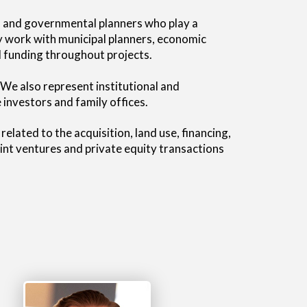
ts and governmental planners who play a
rly work with municipal planners, economic
 funding throughout projects.
 We also represent institutional and
investors and family offices.
lated to the acquisition, land use, financing,
oint ventures and private equity transactions