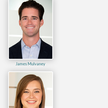
James Mulvaney