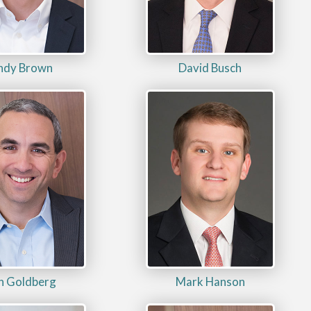
ndy Brown
David Busch
n Goldberg
Mark Hanson