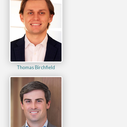
Thomas Birchfield