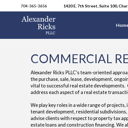
704-365-3656
1420 E. 7th Street, Suite 100, Ch
Hom
COMMERCIAL RE
Alexander Ricks PLLC's team-oriented approach 
the purchase, sale, lease, development, ongoi
vital to successful real estate developments.
address each aspect of a real estate transacti
We play key roles in a wide range of projects, 
tenant development, residential subdivisions
advise clients with respect to property tax a
estate loans and construction financing. We al