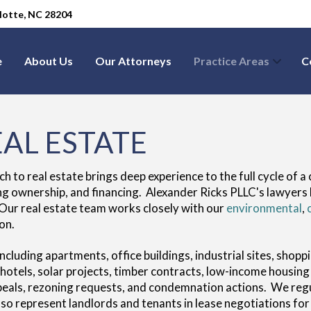
arlotte, NC 28204
e
About Us
Our Attorneys
Practice Areas
C
AL ESTATE
to real estate brings deep experience to the full cycle of a 
ng ownership, and financing. Alexander Ricks PLLC's lawyers 
 Our real estate team works closely with our
environmental
,
on.
including apartments, office buildings, industrial sites, sho
, hotels, solar projects, timber contracts, low-income hous
ppeals, rezoning requests, and condemnation actions. We reg
so represent landlords and tenants in lease negotiations for a