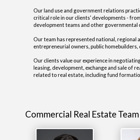
Our land use and government relations practi
critical role in our clients' developments - f
development teams and other governmental off
Our team has represented national, regional an
entrepreneurial owners, public homebuilders, 
Our clients value our experience in negotiatin
leasing, development, exchange and sale of rea
related to real estate, including fund format
Commercial Real Estate Team