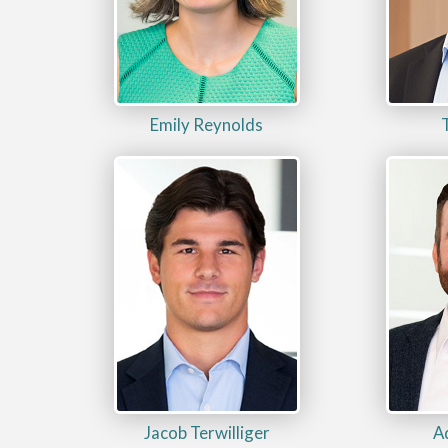
Emily Reynolds
Jacob Terwilliger
A