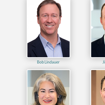
Bob Lindauer
J