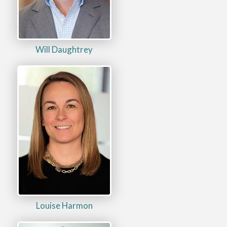
Will Daughtrey
Louise Harmon