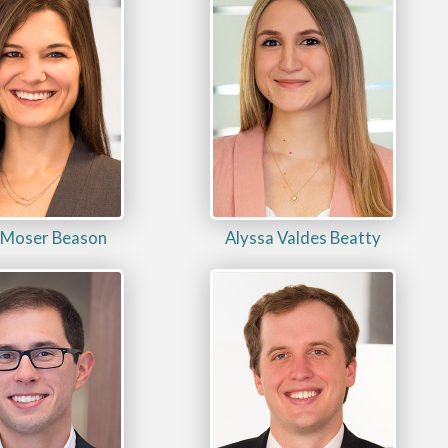
 Moser Beason
Alyssa Valdes Beatty