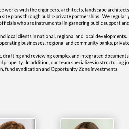
ce works with the engineers, architects, landscape architec
rom site plans through public-private partnerships. We regula
icials who are instrumental in garnering public support and
d local clients in national, regional and local developments.
operating businesses, regional and community banks, private 
g, drafting and reviewing complex and integrated documents re
l property. In addition, our team specializes in structuring j
ion, fund syndication and Opportunity Zone investments.