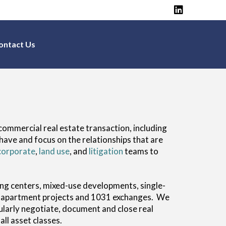
ontact Us
commercial real estate transaction, including
have and focus on the relationships that are
corporate
,
land use
, and
litigation
teams to
pping centers, mixed-use developments, single-
ing apartment projects and 1031 exchanges. We
ularly negotiate, document and close real
ll asset classes.