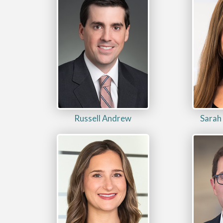
Russell Andrew
Sarah