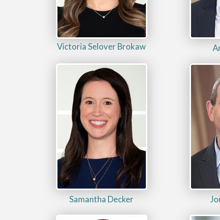
Victoria Selover Brokaw
A
Samantha Decker
Jo