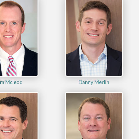
im Mcleod
Danny Merlin