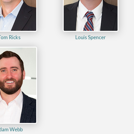
Tom Ricks
Louis Spencer
dam Webb