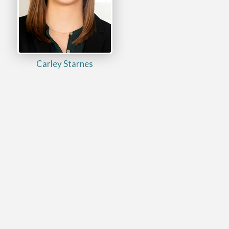
Carley Starnes