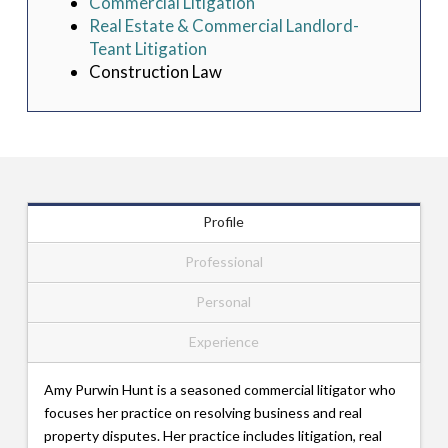
Commercial Litigation
Real Estate & Commercial Landlord-
Teant Litigation
Construction Law
Profile
Professional
Personal
Experience
Amy Purwin Hunt is a seasoned commercial litigator who
focuses her practice on resolving business and real
property disputes. Her practice includes litigation, real