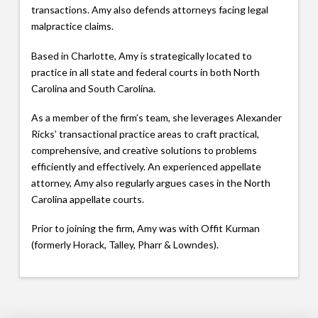
transactions. Amy also defends attorneys facing legal
malpractice claims.
Based in Charlotte, Amy is strategically located to
practice in all state and federal courts in both North
Carolina and South Carolina.
As a member of the firm’s team, she leverages Alexander
Ricks’ transactional practice areas to craft practical,
comprehensive, and creative solutions to problems
efficiently and effectively. An experienced appellate
attorney, Amy also regularly argues cases in the North
Carolina appellate courts.
Prior to joining the firm, Amy was with Offit Kurman
(formerly Horack, Talley, Pharr & Lowndes).