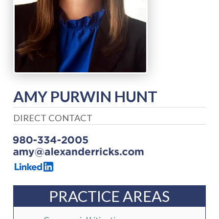
AMY PURWIN HUNT
DIRECT CONTACT
PRACTICE AREAS