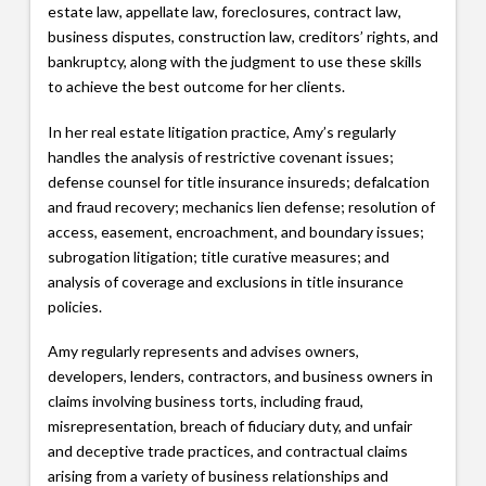
estate law, appellate law, foreclosures, contract law,
business disputes, construction law, creditors’ rights, and
bankruptcy, along with the judgment to use these skills
to achieve the best outcome for her clients.
In her real estate litigation practice, Amy’s regularly
handles the analysis of restrictive covenant issues;
defense counsel for title insurance insureds; defalcation
and fraud recovery; mechanics lien defense; resolution of
access, easement, encroachment, and boundary issues;
subrogation litigation; title curative measures; and
analysis of coverage and exclusions in title insurance
policies.
Amy regularly represents and advises owners,
developers, lenders, contractors, and business owners in
claims involving business torts, including fraud,
misrepresentation, breach of fiduciary duty, and unfair
and deceptive trade practices, and contractual claims
arising from a variety of business relationships and