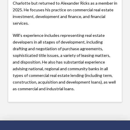
Charlotte but returned to Alexander Ricks as a member in
2025. He focuses his practice on commercial real estate
investment, development and finance, and financial
services.
Will's experience includes representing real estate
developers in all stages of development, including
drafting and negotiation of purchase agreements,
sophisticated title issues, a variety of leasing matters,
and disposition. He also has substantial experience
advising national, regional and community banks in all
types of commercial real estate lending (including term,
construction, acquisition and development loans), as well
as commercial and industrial loans.