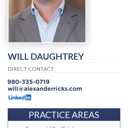
WILL DAUGHTREY
DIRECT CONTACT
PRACTICE AREAS