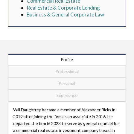
Commercial Real Estate
Real Estate & Corporate Lending
Business & General Corporate Law
Profile
Professional
Personal
Experience
Will Daughtrey became a member of Alexander Ricks in
2019 after joining the firm as an associate in 2016. He
departed the firm in 2023 to serve as general counsel for
a commercial real estate investment company based in